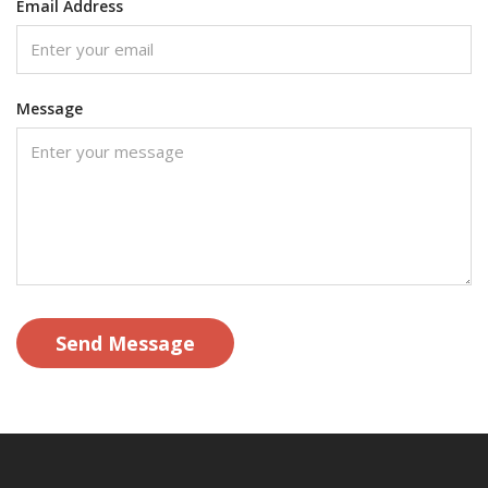
Email Address
Message
Send Message