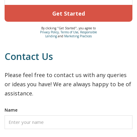
Get Started
By clicking "Get Started", you agree to
Privacy Policy
,
Terms of Use
,
Responsible
Lending
and
Marketing Practices
Contact Us
Please feel free to contact us with any queries
or ideas you have! We are always happy to be of
assistance.
Name