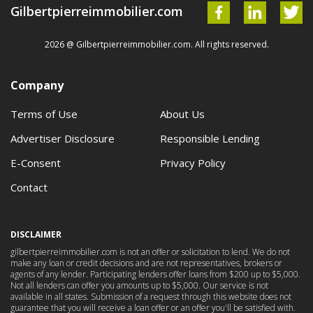
Gilbertpierreimmobilier.com
2026 @ Gilbertpierreimmobilier.com. All rights reserved.
Company
Terms of Use
About Us
Advertiser Disclosure
Responsible Lending
E-Consent
Privacy Policy
Contact
DISCLAIMER
gilbertpierreimmobilier.com is not an offer or solicitation to lend. We do not
make any loan or credit decisions and are not representatives, brokers or
agents of any lender. Participating lenders offer loans from $200 up to $5,000.
Not all lenders can offer you amounts up to $5,000. Our service is not
available in all states. Submission of a request through this website does not
guarantee that you will receive a loan offer or an offer you'll be satisfied with.