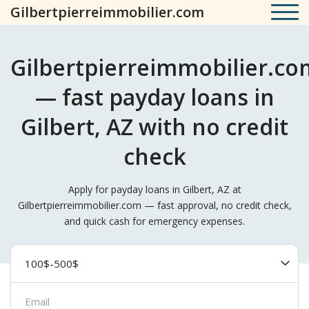
Gilbertpierreimmobilier.com
Gilbertpierreimmobilier.co
— fast payday loans in
Gilbert, AZ with no credit
check
Apply for payday loans in Gilbert, AZ at
Gilbertpierreimmobilier.com — fast approval, no credit check,
and quick cash for emergency expenses.