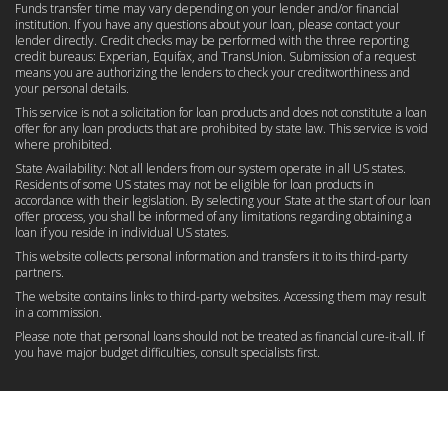
Funds transfer time may vary depending on your lender and/or financial
institution. If you have any questions about your loan, please contact your
lender directly. Credit checks may be performed with the three reporting
credit bureaus: Experian, Equifax, and TransUnion. Submission of a request
means you are authorizing the lenders to check your creditworthiness and
your personal details.
This service is not a solicitation for loan products and does not constitute a loan
offer for any loan products that are prohibited by state law. This service is void
where prohibited.
State Availability: Not all lenders from our system operate in all US states.
Residents of some US states may not be eligible for loan products in
accordance with their legislation. By selecting your State at the start of our loan
offer process, you shall be informed of any limitations regarding obtaining a
loan if you reside in individual US states.
This website collects personal information and transfers it to its third-party
partners.
The website contains links to third-party websites. Accessing them may result
in a commission.
Please note that personal loans should not be treated as financial cure-it-all. If
you have major budget difficulties, consult specialists first.